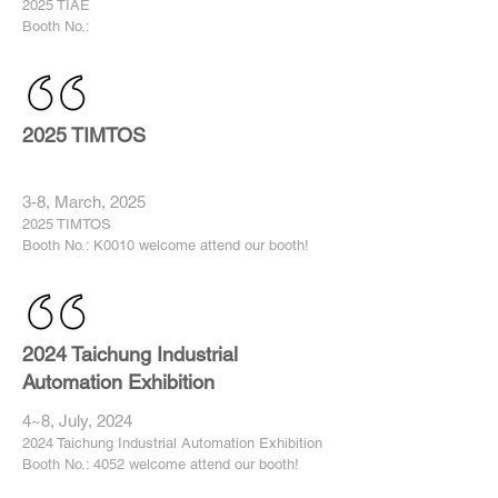
2025 TIAE
Booth No.:
2025 TIMTOS
3-8, March, 2025
2025 TIMTOS
Booth No.: K0010 welcome attend our booth!
2024 Taichung Industrial
Automation Exhibition
4~8, July, 2024
2024 Taichung Industrial Automation Exhibition
Booth No.: 4052 welcome attend our booth!