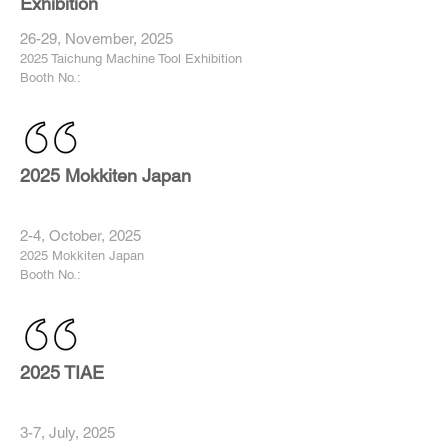
Exhibition
26-29, November, 2025
2025 Taichung Machine Tool Exhibition
Booth No.:
2025 Mokkiten Japan
2-4, October, 2025
2025 Mokkiten Japan
Booth No.:
2025 TIAE
3-7, July, 2025