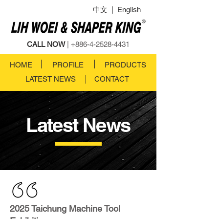
中文
|
English
CALL NOW
|
+886-4-2528-4431
HOME
PROFILE
PRODUCTS
LATEST NEWS
CONTACT
Latest News
2025 Taichung Machine Tool