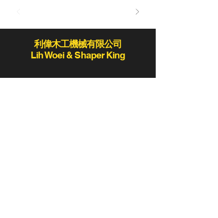
利偉木工機械有限公司
Lih Woei & Shaper King
lihwoei@lihwoei.com.tw
Tel:
886-4-25235406
/
886-4-25284431
Fax:886-4-25289411 / 886-4-25273423
No.78-2, Ln. 819, Sec. 2, Fengshi Rd.,
Fengyuan Dist., Taichung City 420,
Taiwan