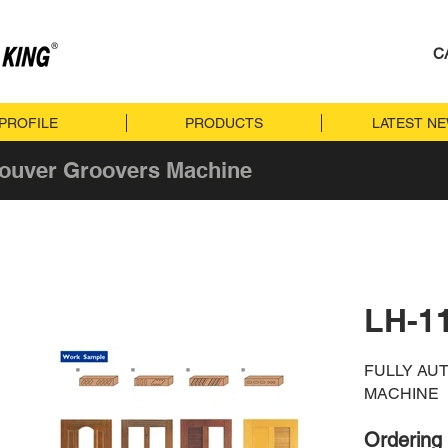
C
PROFILE
PRODUCTS
LATEST N
Louver Groovers Machine
LH-1
FULLY AU
MACHINE
Ordering 