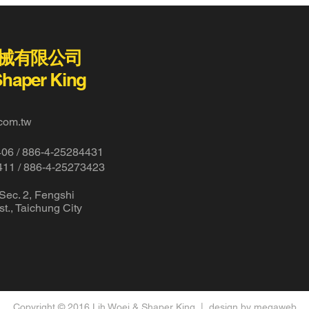
械有限公司
Shaper King
com.tw
406 /
886-4-25284431
411 / 886-4-25273423
 Sec. 2, Fengshi
t., Taichung City
Copyright © 2016 Lih Woei & Shaper King |
design by megaweb