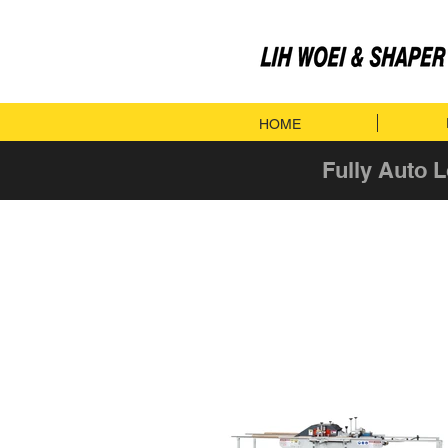
HOME
Fully Auto 