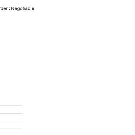
er : Negotiable