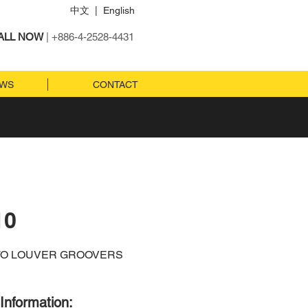
中文
|
English
ALL NOW
| +886-4-2528-4431
EWS
CONTACT
10
TO LOUVER GROOVERS
Information: