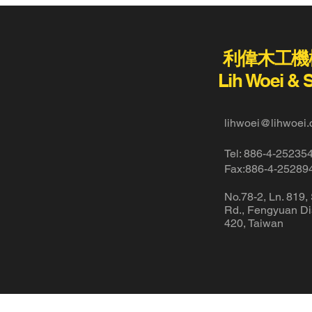
利偉木工機
Lih Woei & 
lihwoei@lihwoei.
Tel: 886-4-25235
Fax:886-4-25289
No.78-2, Ln. 819,
Rd., Fengyuan Dis
420, Taiwan