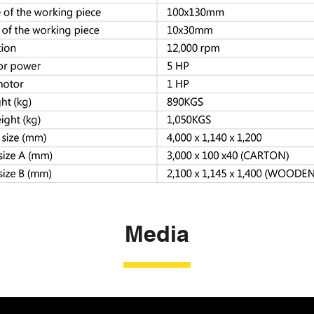
Media