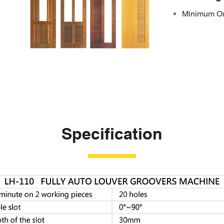
Minimum Ord
Specification