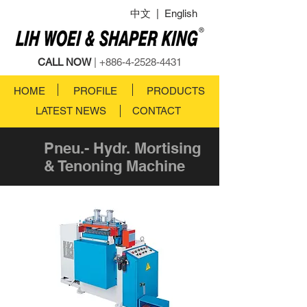
中文
|
English
CALL NOW
|
+886-4-2528-4431
HOME
PROFILE
PRODUCTS
LATEST NEWS
CONTACT
Pneu.- Hydr. Mortising
& Tenoning Machine