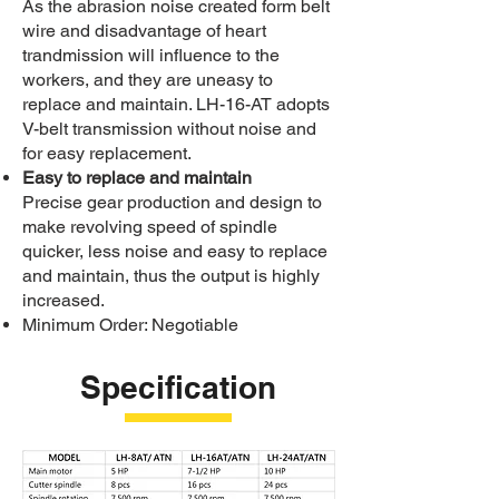
As the abrasion noise created form belt
wire and disadvantage of heart
trandmission will influence to the
workers, and they are uneasy to
replace and maintain. LH-16-AT adopts
V-belt transmission without noise and
for easy replacement.
Easy to replace and maintain
Precise gear production and design to
make revolving speed of spindle
quicker, less noise and easy to replace
and maintain, thus the output is highly
increased.
Minimum Order: Negotiable
Specification