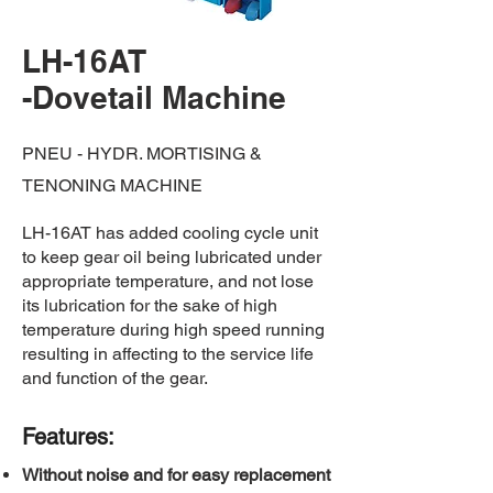
LH-16AT
-Dovetail Machine
PNEU - HYDR. MORTISING &
TENONING MACHINE
LH-16AT has added cooling cycle unit
to keep gear oil being lubricated under
appropriate temperature, and not lose
its lubrication for the sake of high
temperature during high speed running
resulting in affecting to the service life
and function of the gear.
​Features:
Without noise and for easy replacement