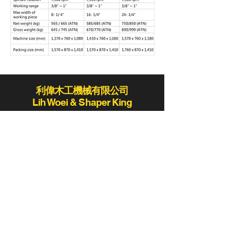
利偉木工機械有限公司
Lih Woei & Shaper King
lihwoei@lihwoei.com.tw
Tel:
886-4-25235406
/
886-4-25284431
Fax:886-4-25289411 / 886-4-25273423