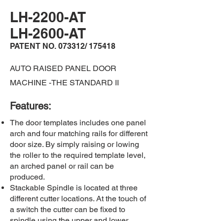
LH-2200-AT
LH-2600-AT
PATENT NO. 073312/ 175418
AUTO RAISED PANEL DOOR
MACHINE -THE STANDARD II
​Features:
The door templates includes one panel
arch and four matching rails for different
door size. By simply raising or lowing
the roller to the required template level,
an arched panel or rail can be
produced.​
Stackable Spindle is located at three
different cutter locations. At the touch of
a switch the cutter can be fixed to
spindle using the upper and lower