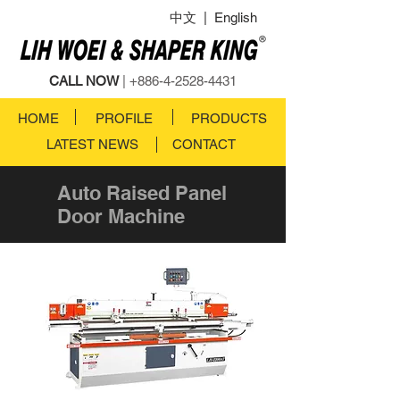
中文
|
English
CALL NOW
|
+886-4-2528-4431
HOME
PROFILE
PRODUCTS
LATEST NEWS
CONTACT
Auto Raised Panel
Door Machine