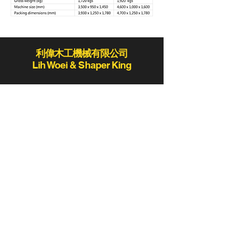
利偉木工機械有限公司
Lih Woei & Shaper King
lihwoei@lihwoei.com.tw
Tel:
886-4-25235406
/
886-4-25284431
Fax:886-4-25289411 / 886-4-25273423
No.78-2, Ln. 819, Sec. 2, Fengshi Rd.,
Fengyuan Dist., Taichung City 420,
Taiwan