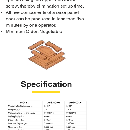
screw, thereby elimination set up time.
All five components of a raise panel
door can be produced in less than five
minutes by one operator.
Minimum Order: Negotiable
Specification