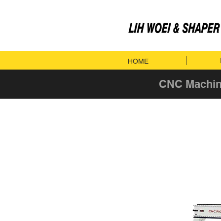
HOME
CNC Machin