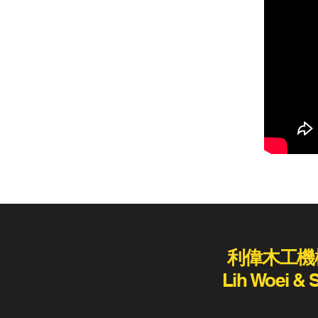
利偉木工機
Lih Woei & 