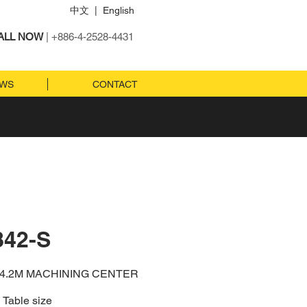
中文
|
English
ALL NOW
| +886-4-2528-4431
EWS
CONTACT
842-S
x4.2M MACHINING CENTER
Table size