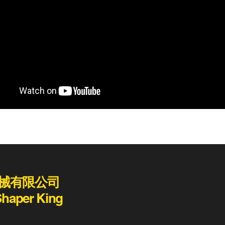
械有限公司
Shaper King