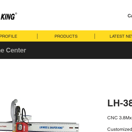
C
PROFILE
PRODUCTS
LATEST N
e Center
LH-3
CNC 3.8M
Customized 