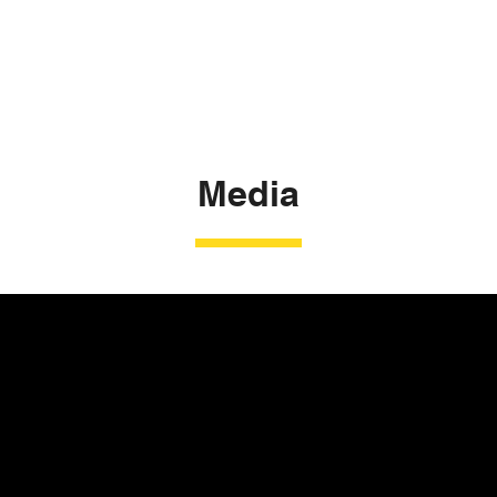
Media