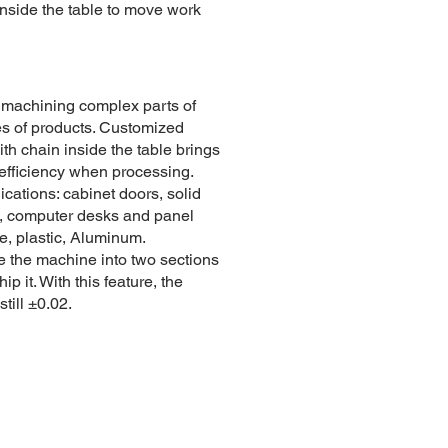
inside the table to move work
r machining complex parts of
es of products. Customized
ith chain inside the table brings
 efficiency when processing.
ications: cabinet doors, solid
, computer desks and panel
re, plastic, Aluminum.
 the machine into two sections
hip it. With this feature, the
still ±0.02.