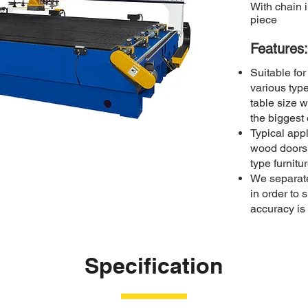
With chain 
piece
Features:​
Suitable fo
various typ
table size w
the biggest
Typical appl
wood doors
type furnitu
We separate
in order to s
accuracy is 
Specification