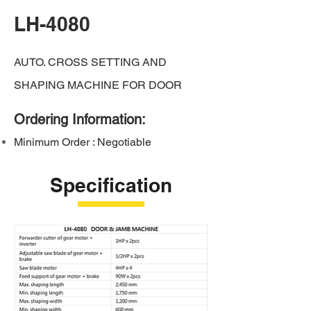
LH-4080
AUTO. CROSS SETTING AND
SHAPING MACHINE FOR DOOR
Ordering Information:
Minimum Order : Negotiable
Specification