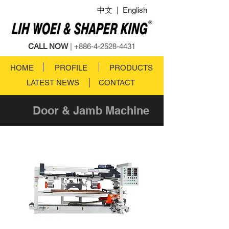
中文
|
English
CALL NOW
|
+886-4-2528-4431
HOME
PROFILE
PRODUCTS
LATEST NEWS
CONTACT
Door & Jamb Machine