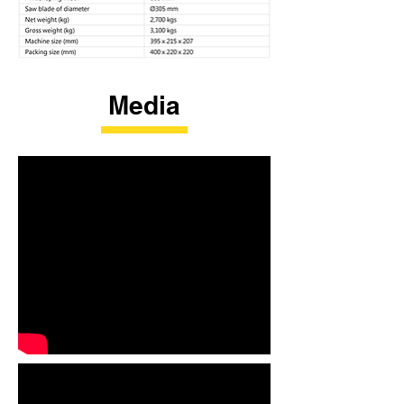
Media