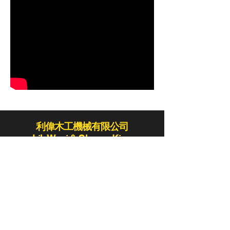
利偉木工機械有限公司
Lih Woei & Shaper King
lihwoei@lihwoei.com.tw
Tel:
886-4-25235406
/
886-4-25284431