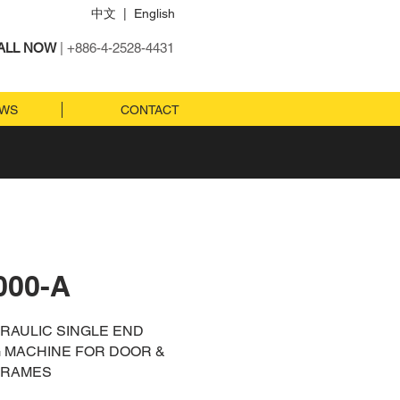
中文
|
English
ALL NOW
| +886-4-2528-4431
EWS
CONTACT
000-A
DRAULIC SINGLE END
 MACHINE FOR DOOR &
FRAMES