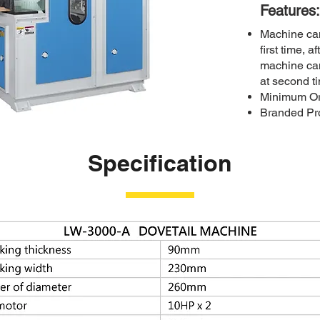
Features:
Machine can
first time, 
machine ca
at second t
Minimum Ord
Branded Pro
Specification