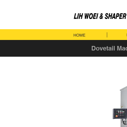
HOME
Dovetail Ma