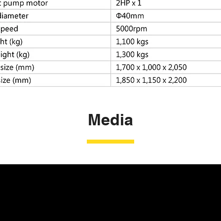
Media