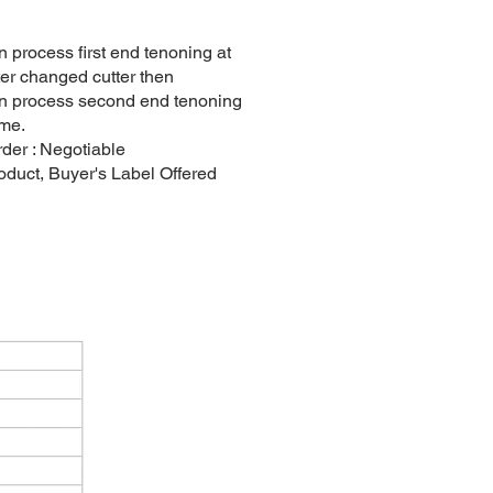
 process first end tenoning at
after changed cutter then
n process second end tenoning
ime.
er : Negotiable
duct, Buyer's Label Offered