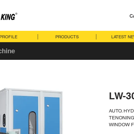
C
PROFILE
PRODUCTS
LATEST N
chine
LW-3
AUTO. HY
TENONING
WINDOW 