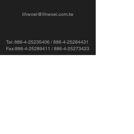
lihwoei@lihwoei.com.tw
Tel:
886-4-25235406
/
886-4-25284431
Fax:886-4-25289411 / 886-4-25273423
No.78-2, Ln. 819, Sec. 2, Fengshi Rd.,
Fengyuan Dist., Taichung City 420,
Taiwan