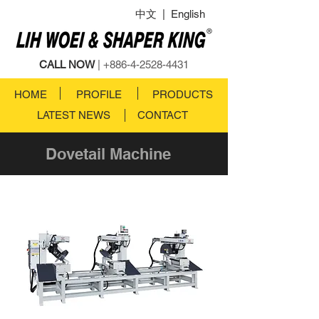
中文
|
English
CALL NOW
|
+886-4-2528-4431
HOME
PROFILE
PRODUCTS
LATEST NEWS
CONTACT
Dovetail Machine