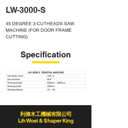
LW-3000-S
4
5 DEGREE 3-CUTHEADS SAW
MACHINE (FOR DOOR FRAME
CUTTING)
Specification
利偉木工機械有限公司
Lih Woei & Shaper King