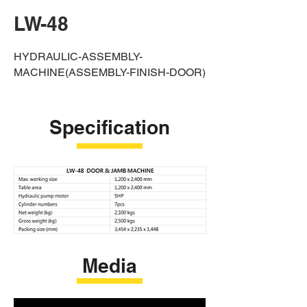
LW-48
HYDRAULIC-ASSEMBLY-
MACHINE(ASSEMBLY-FINISH-DOOR)
Specification
Media