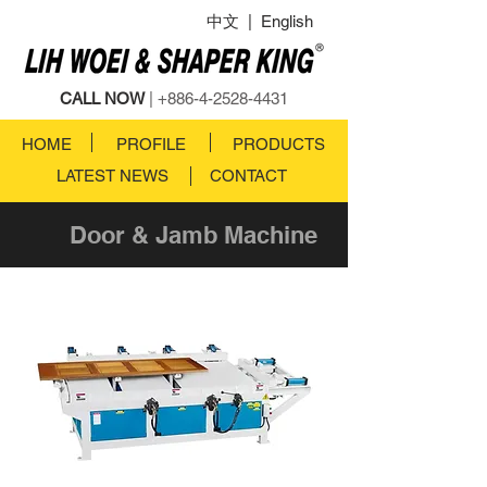
中文
|
English
CALL NOW
|
+886-4-2528-4431
HOME
PROFILE
PRODUCTS
LATEST NEWS
CONTACT
Door & Jamb Machine