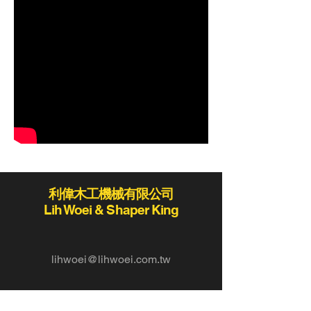
利偉木工機械有限公司
Lih Woei & Shaper King
lihwoei@lihwoei.com.tw