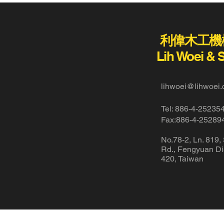
利偉木工機
Lih Woei & 
lihwoei@lihwoei.
Tel: 886-4-25235
Fax:886-4-25289
No.78-2, Ln. 819,
Rd., Fengyuan Dis
420, Taiwan