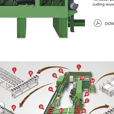
cutting woo
​
DOW