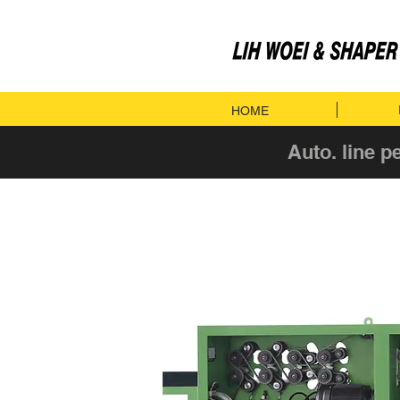
HOME
Auto. line p