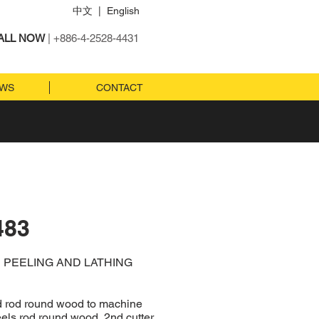
中文
|
English
ALL NOW
| +886-4-2528-4431
EWS
CONTACT
483
E PEELING AND LATHING
ed rod round wood to machine
eels rod round wood, 2nd cutter