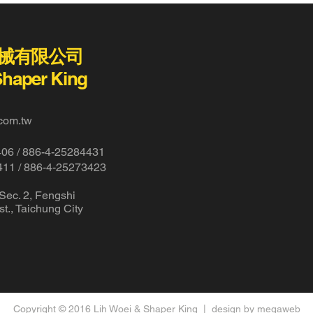
械有限公司
Shaper King
com.tw
406 /
886-4-25284431
411 / 886-4-25273423
 Sec. 2, Fengshi
t., Taichung City
Copyright © 2016 Lih Woei & Shaper King |
design by megaweb