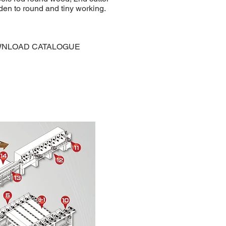
den to round and tiny working.
NLOAD CATALOGUE