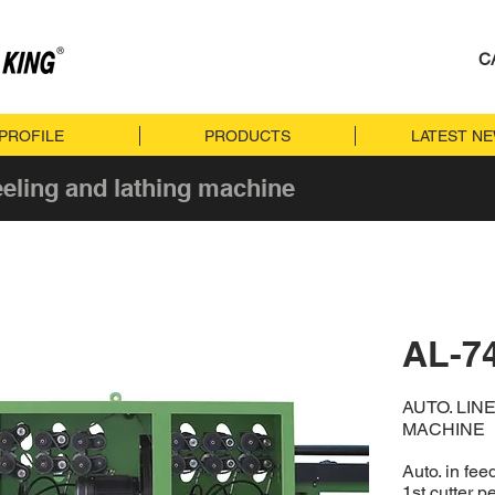
C
PROFILE
PRODUCTS
LATEST N
eeling and lathing machine
AL-7
AUTO. LIN
MACHINE
Auto. in fe
1st cutter p